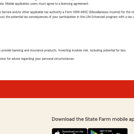
ta. Mobile application users must agree to a licensing agreement.
e Service and/or other applicable tax authority a Form 1099-MISC (Miscellaneous Income) for the re
 the potential tax consequences of your participation in the Life Enhanced program with a tax or
L
rovide banking and insurance products. Investing involves risk, including potential for loss.
advisor for advice regarding your personal circumstances.
Download the State Farm mobile a