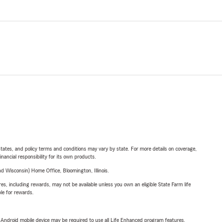
l states, and policy terms and conditions may vary by state. For more details on coverage,
inancial responsibility for its own products.
 Wisconsin) Home Office, Bloomington, Illinois.
s, including rewards, may not be available unless you own an eligible State Farm life
ble for rewards.
or Android mobile device may be required to use all Life Enhanced program features.