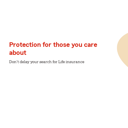
Protection for those you care
about
Don't delay your search for Life insurance