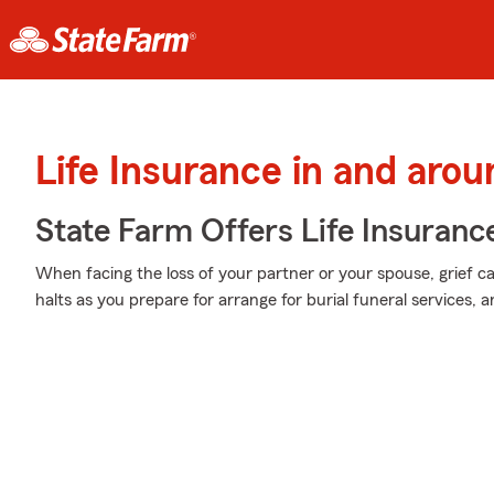
Life Insurance in and aro
State Farm Offers Life Insuranc
When facing the loss of your partner or your spouse, grief c
halts as you prepare for arrange for burial funeral services, a