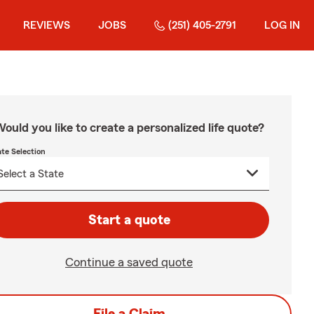
REVIEWS
JOBS
(251) 405-2791
LOG IN
ould you like to create a personalized life quote?
ate Selection
Start a quote
Continue a saved quote