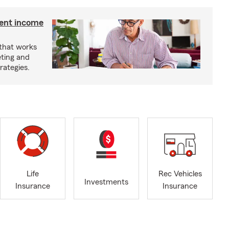
ment income
 that works
eting and
rategies.
Life
Rec Vehicles
Investments
Insurance
Insurance