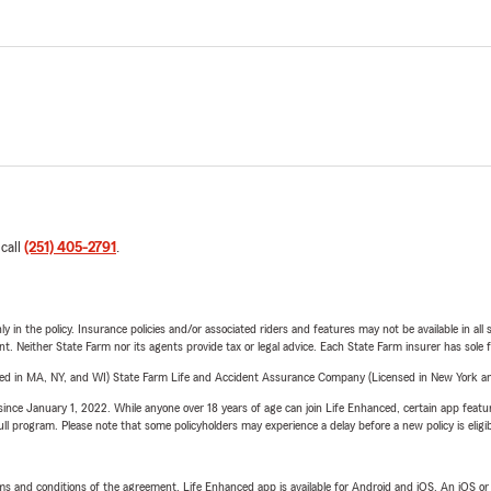
 call
(251) 405-2791
.
y in the policy. Insurance policies and/or associated riders and features may not be available in al
ent. Neither State Farm nor its agents provide tax or legal advice. Each State Farm insurer has sole f
sed in MA, NY, and WI) State Farm Life and Accident Assurance Company (Licensed in New York and
ince January 1, 2022. While anyone over 18 years of age can join Life Enhanced, certain app feature
 full program. Please note that some policyholders may experience a delay before a new policy is eligi
terms and conditions of the agreement. Life Enhanced app is available for Android and iOS. An iOS 