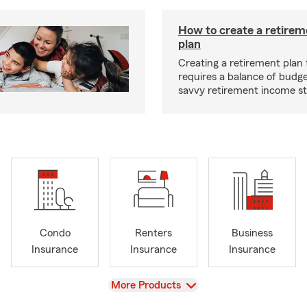
How to create a retire
plan
Creating a retirement plan
requires a balance of budg
savvy retirement income st
Condo
Renters
Business
Insurance
Insurance
Insurance
View
More Products