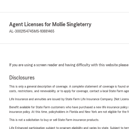
Agent Licenses for Mollie Singleterry
AL-3002154745
MS-10881465
If you are using a screen reader and having difficulty with this website please
Disclosures
This is only a general description of coverage. A complete statement of coverage is found onl
costs, restrictions, and renewability, or to apply for coverage, contact a local State Farm ag
Life Insurance and annuities are issued by State Farm Life Insurance Company. (Not Licen
Benefit available for State Farm customers who have purchased a new life insurance policy s
insurance policy. At this time, policyholders in Florida and New York are not eligible for the
This is not a solicitation to buy or sell State Farm insurance products.
Life Enhanced participation subject to program eligibility and varies by state. Subject to 