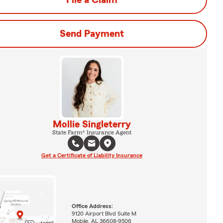
File a Claim
Send Payment
Mollie Singleterry
State Farm® Insurance Agent
Get a Certificate of Liability Insurance
Office Address:
9120 Airport Blvd Suite M
Mobile, AL 36608-9506