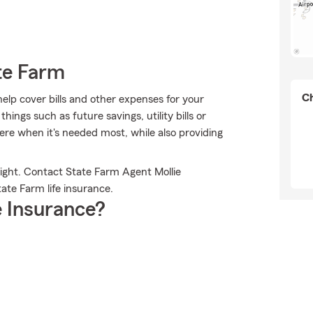
te Farm
Ch
help cover bills and other expenses for your
ngs such as future savings, utility bills or
ere when it's needed most, while also providing
ight. Contact State Farm Agent Mollie
ate Farm life insurance.
 Insurance?