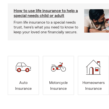
How to use life insurance to help a
special needs child or adult
From life insurance to a special needs
trust, here's what you need to know to
keep your loved one financially secure.
Auto
Motorcycle
Homeowners
Insurance
Insurance
Insurance