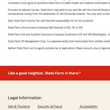
Customers must agree to authorize State Farm to collect health and wellness information da
Pursuant to relevant tax law, State Farm may send to you and file with the Internal Revenu
consequences arising from the redemption of Life Enhanced rewards. You may wish to discuss
Each State Farm Insurer has sole financial responsibility for its own products.
State Farm Life Insurance Company (Not licensed in MA, NY or WI)
State Farm Life and Accident Assurance Company (Licensed in NY and WI) Bloomington, I
State Farm VP Management Corp. is a separate entity from those State Farm entities which p
Neither State Farm nor its agents provide tax or legal advice. Please consult a tax or legal 
Like a good neighbor, State Farm is there.®
Legal Information
Ads & Tracking
Security & Fraud
Accessibility