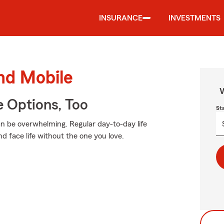
INSURANCE
INVESTMENTS
und Mobile
W
e Options, Too
St
an be overwhelming. Regular day-to-day life
nd face life without the one you love.