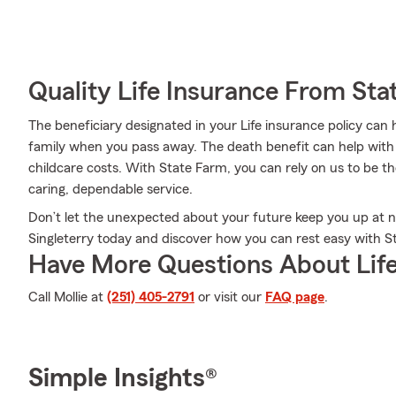
Quality Life Insurance From Sta
The beneficiary designated in your Life insurance policy can 
family when you pass away. The death benefit can help with thi
childcare costs. With State Farm, you can rely on us to be th
caring, dependable service.
Don’t let the unexpected about your future keep you up at n
Singleterry today and discover how you can rest easy with St
Have More Questions About Life
Call Mollie at
(251) 405-2791
or visit our
FAQ page
.
Simple Insights®