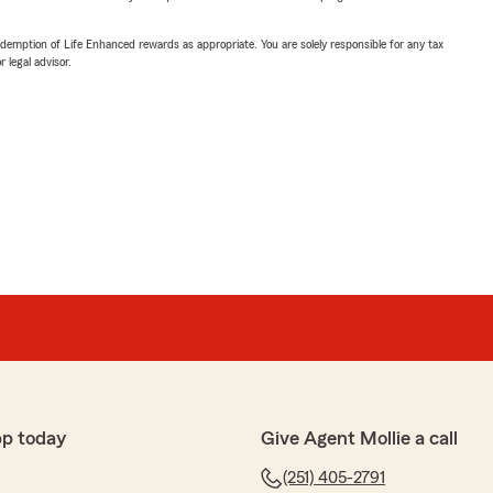
demption of Life Enhanced rewards as appropriate. You are solely responsible for any tax
 legal advisor.
pp today
Give Agent Mollie a call
(251) 405-2791