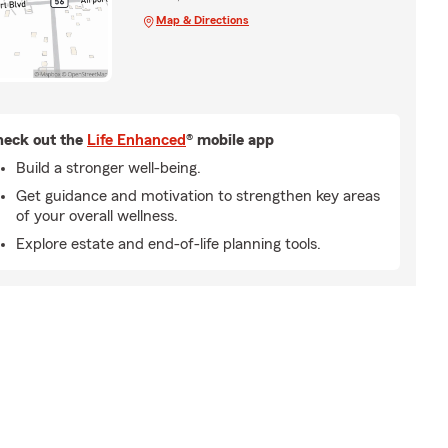
Map & Directions
eck out the
Life Enhanced
® mobile app
Build a stronger well-being.
Get guidance and motivation to strengthen key areas
of your overall wellness.
Explore estate and end-of-life planning tools.